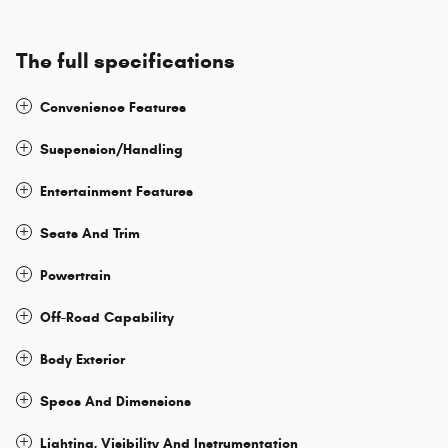
The full specifications
Convenience Features
Suspension/Handling
Entertainment Features
Seats And Trim
Powertrain
Off-Road Capability
Body Exterior
Specs And Dimensions
Lighting, Visibility And Instrumentation