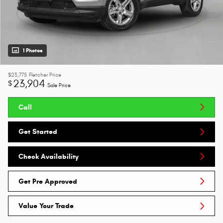
1 Photos
$23,775
Fletcher Price
23,904
$
Sale Price
Call
Get Started
Check Availability
Get Pre Approved
Value Your Trade