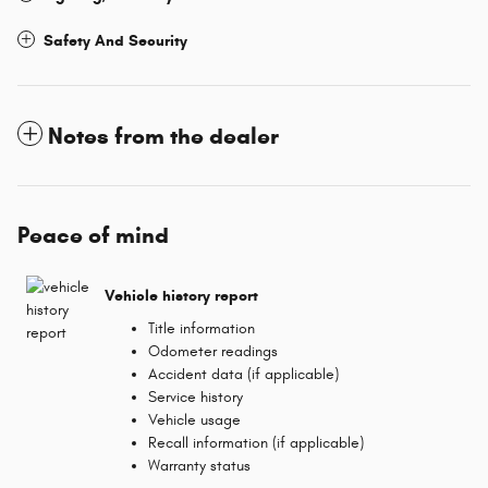
Safety And Security
Notes from the dealer
Peace of mind
Vehicle history report
Title information
Odometer readings
Accident data (if applicable)
Service history
Vehicle usage
Recall information (if applicable)
Warranty status