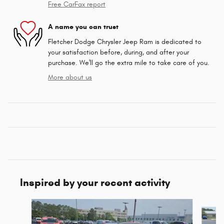
Free CarFax report
A name you can trust
Fletcher Dodge Chrysler Jeep Ram is dedicated to
your satisfaction before, during, and after your
purchase. We'll go the extra mile to take care of you.
More about us
Inspired by your recent activity
Slide 1 of 6