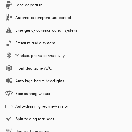
Lane departure
Automatic temperature control
Emergency communication system
Premium audio system
Wireless phone connectivity
Front dual zone A/C
Auto high-beam headlights
Rain sensing wipers
Auto-dimming rearview mirror
Split folding rear seat
Heated front seats