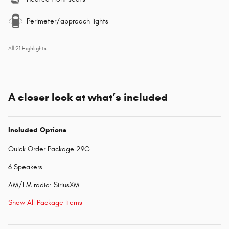
Perimeter/approach lights
All 21 Highlights
A closer look at what’s included
Included Options
Quick Order Package 29G
6 Speakers
AM/FM radio: SiriusXM
Show All Package Items