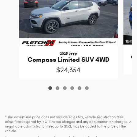
2025 Jeep
C
Compass Limited SUV 4WD
$24,354
* The advertised price does not include sales tax, vehicle registration fees,
other fees required by law, finance charges and any documentation charges. A
negotiable administration fee, up to $132, may be added to the price of the
vehicle.