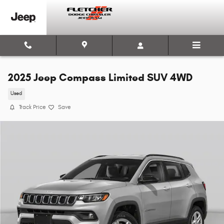
Skip to main content
2025 Jeep Compass Limited SUV 4WD
Used
Track Price
Save