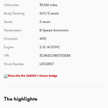
Odometer
39,566 miles
Body/Seating
SUV/5 seats
Seats
5 seats
Transmission
8-Speed Automatic
Drivetrain
4WD
Engine
2.0L I4 DOHC
VIN
3C4NJDCN8ST513584
Stock Number
UDS14957
The highlights