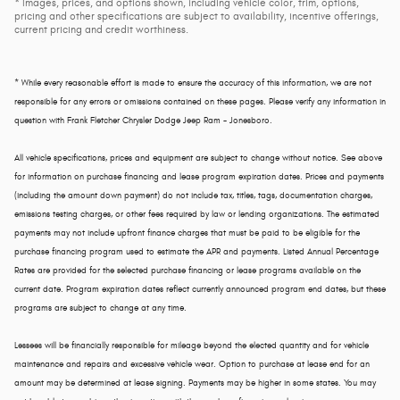
* Images, prices, and options shown, including vehicle color, trim, options,
pricing and other specifications are subject to availability, incentive offerings,
current pricing and credit worthiness.
* While every reasonable effort is made to ensure the accuracy of this information, we are not
responsible for any errors or omissions contained on these pages. Please verify any information in
question with Frank Fletcher Chrysler Dodge Jeep Ram - Jonesboro.
All vehicle specifications, prices and equipment are subject to change without notice. See above
for information on purchase financing and lease program expiration dates. Prices and payments
(including the amount down payment) do not include tax, titles, tags, documentation charges,
emissions testing charges, or other fees required by law or lending organizations. The estimated
payments may not include upfront finance charges that must be paid to be eligible for the
purchase financing program used to estimate the APR and payments. Listed Annual Percentage
Rates are provided for the selected purchase financing or lease programs available on the
current date. Program expiration dates reflect currently announced program end dates, but these
programs are subject to change at any time.
Lessees will be financially responsible for mileage beyond the elected quantity and for vehicle
maintenance and repairs and excessive vehicle wear. Option to purchase at lease end for an
amount may be determined at lease signing. Payments may be higher in some states. You may