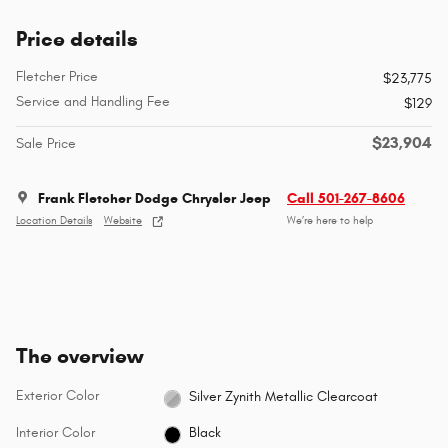
Price details
Fletcher Price
$23,775
Service and Handling Fee
$129
$23,904
Sale Price
Frank Fletcher Dodge Chrysler Jeep
Call 501-267-8606
Location Details
Website
We’re here to help
The overview
Exterior Color
Silver Zynith Metallic Clearcoat
Interior Color
Black