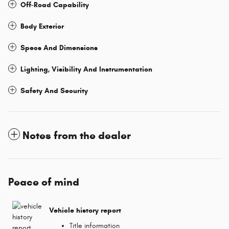
Off-Road Capability
Body Exterior
Specs And Dimensions
Lighting, Visibility And Instrumentation
Safety And Security
Notes from the dealer
Peace of mind
Vehicle history report
Title information