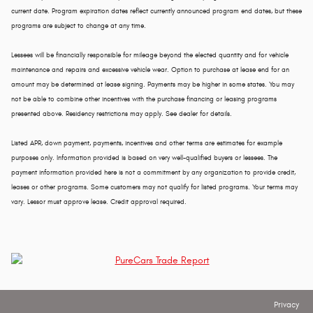
current date. Program expiration dates reflect currently announced program end dates, but these
programs are subject to change at any time.
Lessees will be financially responsible for mileage beyond the elected quantity and for vehicle
maintenance and repairs and excessive vehicle wear. Option to purchase at lease end for an
amount may be determined at lease signing. Payments may be higher in some states. You may
not be able to combine other incentives with the purchase financing or leasing programs
presented above. Residency restrictions may apply. See dealer for details.
Listed APR, down payment, payments, incentives and other terms are estimates for example
purposes only. Information provided is based on very well-qualified buyers or lessees. The
payment information provided here is not a commitment by any organization to provide credit,
leases or other programs. Some customers may not qualify for listed programs. Your terms may
vary. Lessor must approve lease. Credit approval required.
Privacy