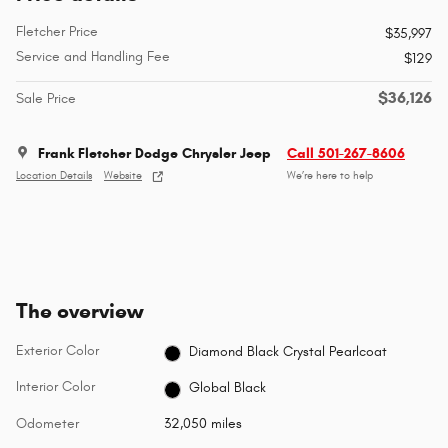
Fletcher Price
$35,997
Service and Handling Fee
$129
$36,126
Sale Price
Frank Fletcher Dodge Chrysler Jeep
Call 501-267-8606
Location Details
Website
We’re here to help
The overview
Exterior Color
Diamond Black Crystal Pearlcoat
Interior Color
Global Black
Odometer
32,050 miles