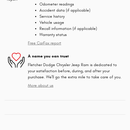
Odometer readings
Accident data (if applicable)
Service history
Vehicle usage
Recall information (if applicable)
Warranty status
Free CarFax report
A name you can trust
Fletcher Dodge Chrysler Jeep Ram is dedicated to
your satisfaction before, during, and after your
purchase. We'll go the extra mile to take care of you.
More about us