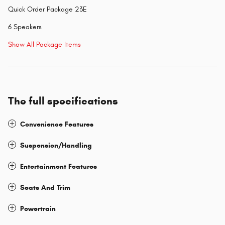
Quick Order Package 23E
6 Speakers
Show All Package Items
The full specifications
Convenience Features
Suspension/Handling
Entertainment Features
Seats And Trim
Powertrain