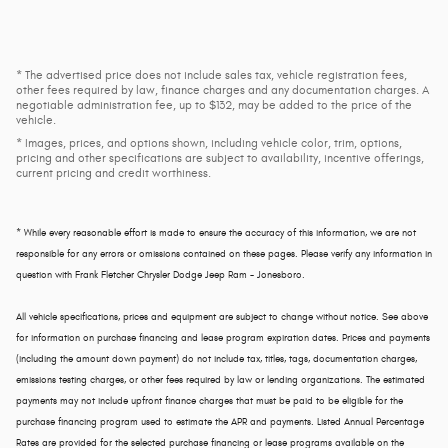
* The advertised price does not include sales tax, vehicle registration fees,
other fees required by law, finance charges and any documentation charges. A
negotiable administration fee, up to $132, may be added to the price of the
vehicle.
* Images, prices, and options shown, including vehicle color, trim, options,
pricing and other specifications are subject to availability, incentive offerings,
current pricing and credit worthiness.
* While every reasonable effort is made to ensure the accuracy of this information, we are not
responsible for any errors or omissions contained on these pages. Please verify any information in
question with Frank Fletcher Chrysler Dodge Jeep Ram - Jonesboro.
All vehicle specifications, prices and equipment are subject to change without notice. See above
for information on purchase financing and lease program expiration dates. Prices and payments
(including the amount down payment) do not include tax, titles, tags, documentation charges,
emissions testing charges, or other fees required by law or lending organizations. The estimated
payments may not include upfront finance charges that must be paid to be eligible for the
purchase financing program used to estimate the APR and payments. Listed Annual Percentage
Rates are provided for the selected purchase financing or lease programs available on the