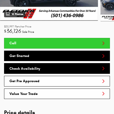
16 Photos
$35,997
Fletcher Price
36,126
$
Sale Price
Call
Get Started
Check Availability
Get Pre Approved
Value Your Trade
Price details