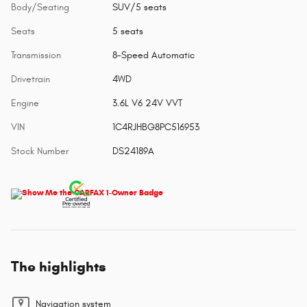
Body/Seating
SUV/5 seats
Seats
5 seats
Transmission
8-Speed Automatic
Drivetrain
4WD
Engine
3.6L V6 24V VVT
VIN
1C4RJHBG8PC516953
Stock Number
DS24189A
The highlights
Navigation system