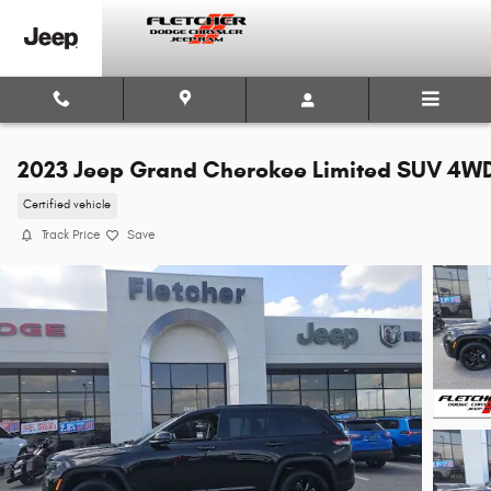
Skip to main content
2023 Jeep Grand Cherokee Limited SUV 4W
Certified vehicle
Track Price
Save