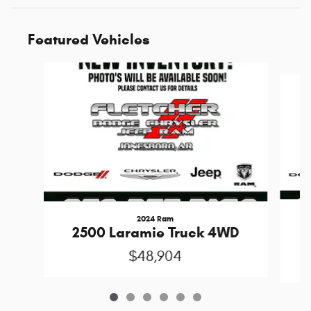
Featured Vehicles
Slide 1 of 6
2024 Ram
S
2500 Laramie Truck 4WD
$48,904