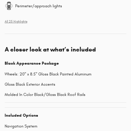
Perimeter/approach lights
All 25 Highlights
A closer look at what’s included
Black Appearance Package
Wheels: 20" x 8.5" Gloss Black Painted Aluminum
Gloss Black Exterior Accents
Molded In Color Black/Gloss Black Roof Rails
Included Options
Navigation System