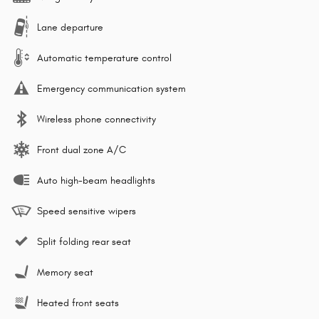
Lane departure
Automatic temperature control
Emergency communication system
Wireless phone connectivity
Front dual zone A/C
Auto high-beam headlights
Speed sensitive wipers
Split folding rear seat
Memory seat
Heated front seats