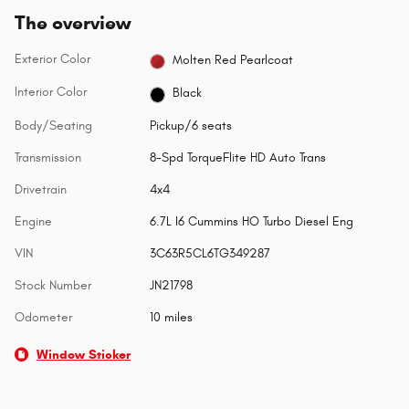
The overview
Exterior Color
Molten Red Pearlcoat
Interior Color
Black
Body/Seating
Pickup/6 seats
Transmission
8-Spd TorqueFlite HD Auto Trans
Drivetrain
4x4
Engine
6.7L I6 Cummins HO Turbo Diesel Eng
VIN
3C63R5CL6TG349287
Stock Number
JN21798
Odometer
10 miles
Window Sticker