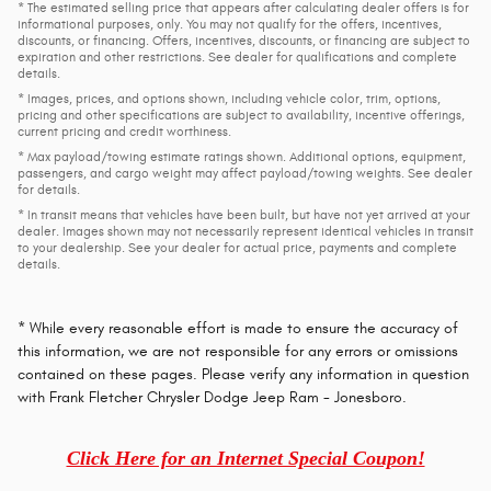
* The estimated selling price that appears after calculating dealer offers is for
informational purposes, only. You may not qualify for the offers, incentives,
discounts, or financing. Offers, incentives, discounts, or financing are subject to
expiration and other restrictions. See dealer for qualifications and complete
details.
* Images, prices, and options shown, including vehicle color, trim, options,
pricing and other specifications are subject to availability, incentive offerings,
current pricing and credit worthiness.
* Max payload/towing estimate ratings shown. Additional options, equipment,
passengers, and cargo weight may affect payload/towing weights. See dealer
for details.
* In transit means that vehicles have been built, but have not yet arrived at your
dealer. Images shown may not necessarily represent identical vehicles in transit
to your dealership. See your dealer for actual price, payments and complete
details.
* While every reasonable effort is made to ensure the accuracy of
this information, we are not responsible for any errors or omissions
contained on these pages. Please verify any information in question
with Frank Fletcher Chrysler Dodge Jeep Ram - Jonesboro.
Click Here for an Internet Special Coupon!