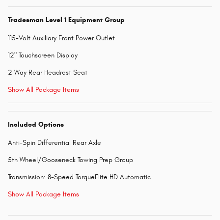
Tradesman Level 1 Equipment Group
115-Volt Auxiliary Front Power Outlet
12" Touchscreen Display
2 Way Rear Headrest Seat
Show All Package Items
Included Options
Anti-Spin Differential Rear Axle
5th Wheel/Gooseneck Towing Prep Group
Transmission: 8-Speed TorqueFlite HD Automatic
Show All Package Items