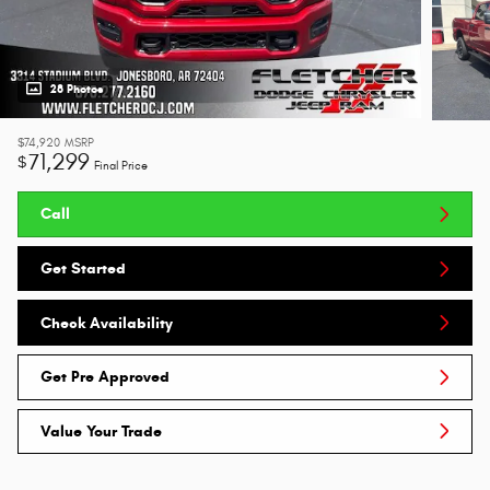
28 Photos
$74,920
MSRP
71,299
$
Final Price
Call
Get Started
Check Availability
Get Pre Approved
Value Your Trade