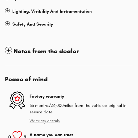
Lighting, Visibility And Instrumentation
Safety And Security
Notes from the dealer
Peace of mind
Factory warranty
36 months/36,000miles from the vehicle's original in-
service date
Warranty details
A name you can trust