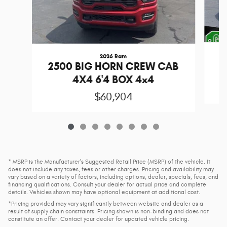
2026 Ram
1
2500 BIG HORN CREW CAB
4X4 6'4 BOX 4x4
$60,904
* MSRP is the Manufacturer's Suggested Retail Price (MSRP) of the vehicle. It
does not include any taxes, fees or other charges. Pricing and availability may
vary based on a variety of factors, including options, dealer, specials, fees, and
financing qualifications. Consult your dealer for actual price and complete
details. Vehicles shown may have optional equipment at additional cost.
*Pricing provided may vary significantly between website and dealer as a
result of supply chain constraints. Pricing shown is non-binding and does not
constitute an offer. Contact your dealer for updated vehicle pricing.