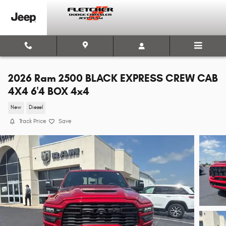
Skip to main content
2026 Ram 2500 BLACK EXPRESS CREW CAB
4X4 6'4 BOX 4x4
New
Diesel
Track Price
Save