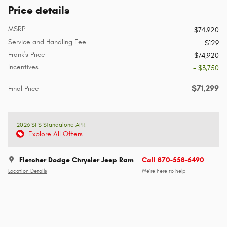
Price details
MSRP
$74,920
Service and Handling Fee
$129
Frank's Price
$74,920
Incentives
- $3,750
$71,299
Final Price
2026 SFS Standalone APR
Explore All Offers
Fletcher Dodge Chrysler Jeep Ram
Call 870-558-6490
Location Details
We’re here to help