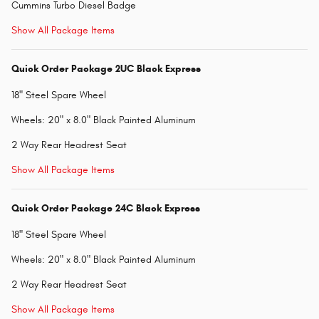
Cummins Turbo Diesel Badge
Show All Package Items
Quick Order Package 2UC Black Express
18" Steel Spare Wheel
Wheels: 20" x 8.0" Black Painted Aluminum
2 Way Rear Headrest Seat
Show All Package Items
Quick Order Package 24C Black Express
18" Steel Spare Wheel
Wheels: 20" x 8.0" Black Painted Aluminum
2 Way Rear Headrest Seat
Show All Package Items