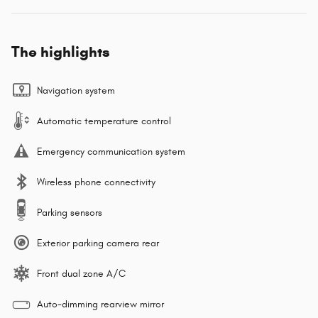
The highlights
Navigation system
Automatic temperature control
Emergency communication system
Wireless phone connectivity
Parking sensors
Exterior parking camera rear
Front dual zone A/C
Auto-dimming rearview mirror