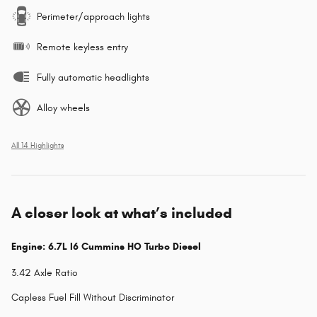
Perimeter/approach lights
Remote keyless entry
Fully automatic headlights
Alloy wheels
All 14 Highlights
A closer look at what’s included
Engine: 6.7L I6 Cummins HO Turbo Diesel
3.42 Axle Ratio
Capless Fuel Fill Without Discriminator