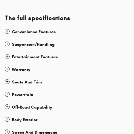
The full specifications
Convenience Features
Suspension/Handling
Entertainment Features
Warranty
Seats And Trim
Powertrain
Off-Road Capability
Body Exterior
Specs And Dimensions