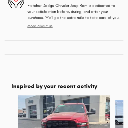
Fletcher Dodge Chrysler Jeep Ram is dedicated to
your satisfaction before, during, and after your
purchase. We'll go the extra mile to take care of you.
More about us
Inspired by your recent activity
Slide 1 of 8