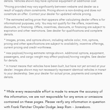
details. Vehicles shown may have optional equipment at additional cost.
*Pricing provided may vary significantly between website and dealer as a
result of supply chain constraints. Pricing shown is non-binding and does not
constitute an offer. Contact your dealer for updated vehicle pricing.
* The estimated selling price that appears after calculating dealer offers is for
informational purposes, only. You may not qualify for the offers, incentives,
discounts, or financing. Offers, incentives, discounts, or financing are subject to
expiration and other restrictions. See dealer for qualifications and complete
details.
* Images, prices, and options shown, including vehicle color, trim, options,
pricing and other specifications are subject to availability, incentive offerings,
current pricing and credit worthiness.
* Max payload/towing estimate ratings shown. Additional options, equipment,
passengers, and cargo weight may affect payload/towing weights. See dealer
for details.
* In transit means that vehicles have been built, but have not yet arrived at your
dealer. Images shown may not necessarily represent identical vehicles in transit
to your dealership. See your dealer for actual price, payments and complete
details.
* While every reasonable effort is made to ensure the accuracy of
this information, we are not responsible for any errors or omissions
contained on these pages. Please verify any information in question
with Frank Fletcher Chrysler Dodge Jeep Ram - Jonesboro.