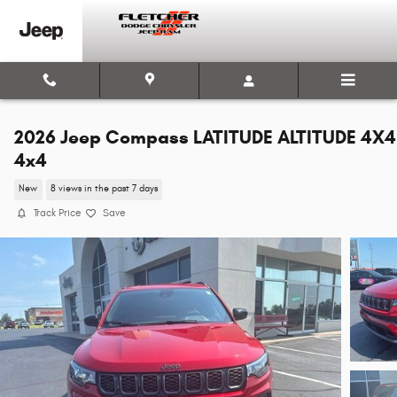
Skip to main content
2026 Jeep Compass LATITUDE ALTITUDE 4X4
4x4
New
8 views in the past 7 days
Track Price
Save