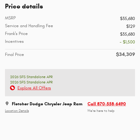
Price details
MSRP
$35,680
Service and Handling Fee
$129
Frank's Price
$35,680
Incentives
- $1,500
$34,309
Final Price
2026 SFS Standalone APR
2026 SFS Standalone APR
Explore All Offers
Fletcher Dodge Chrysler Jeep Ram
Call 870-558-6490
Location Details
We’re here to help