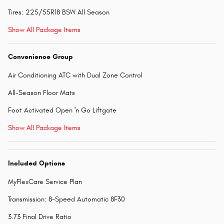
Tires: 225/55R18 BSW All Season
Show All Package Items
Convenience Group
Air Conditioning ATC with Dual Zone Control
All-Season Floor Mats
Foot Activated Open 'n Go Liftgate
Show All Package Items
Included Options
MyFlexCare Service Plan
Transmission: 8-Speed Automatic 8F30
3.73 Final Drive Ratio