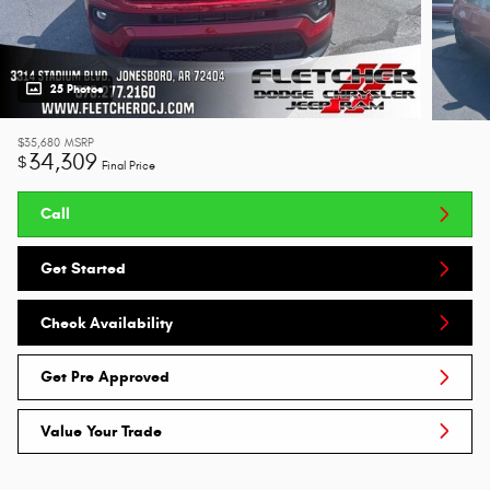
25 Photos
$35,680
MSRP
34,309
$
Final Price
Call
Get Started
Check Availability
Get Pre Approved
Value Your Trade