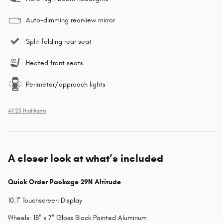
Auto-dimming rearview mirror
Split folding rear seat
Heated front seats
Perimeter/approach lights
All 23 Highlights
A closer look at what’s included
Quick Order Package 29N Altitude
10.1" Touchscreen Display
Wheels: 18" x 7" Gloss Black Painted Aluminum