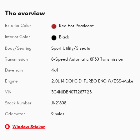
The overview
Exterior Color
Red Hot Pearlcoat
Interior Color
Black
Body/Seating
Sport Utility/5 seats
Transmission
8-Speed Automatic 8F30 Transmission
Drivetrain
4x4
Engine
2.0L I4 DOHC DI TURBO ENG W/ESS-Make
VIN
3C4NJDBN0TT287723
Stock Number
JN21808
Odometer
9 miles
Window Sticker