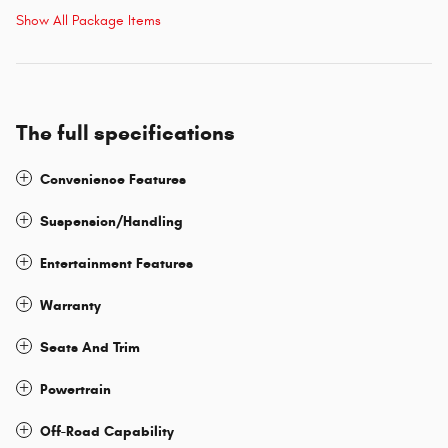
Show All Package Items
The full specifications
Convenience Features
Suspension/Handling
Entertainment Features
Warranty
Seats And Trim
Powertrain
Off-Road Capability