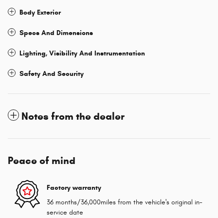
Body Exterior
Specs And Dimensions
Lighting, Visibility And Instrumentation
Safety And Security
Notes from the dealer
Peace of mind
Factory warranty
36 months/36,000miles from the vehicle's original in-
service date