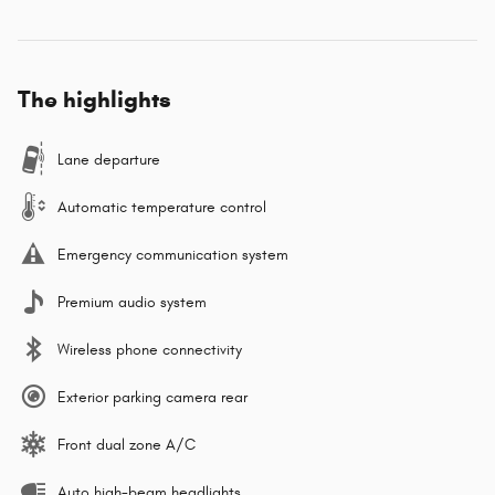
The highlights
Lane departure
Automatic temperature control
Emergency communication system
Premium audio system
Wireless phone connectivity
Exterior parking camera rear
Front dual zone A/C
Auto high-beam headlights