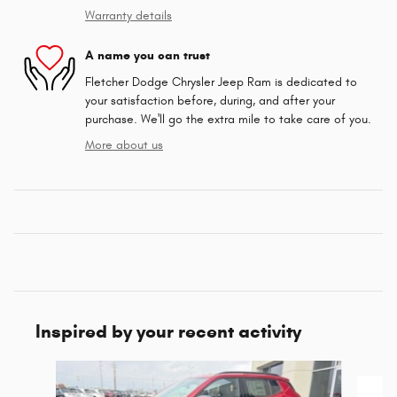
Warranty details
A name you can trust
Fletcher Dodge Chrysler Jeep Ram is dedicated to
your satisfaction before, during, and after your
purchase. We'll go the extra mile to take care of you.
More about us
Inspired by your recent activity
Slide 1 of 6