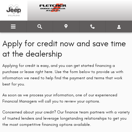
Fletcher Dodge Chrysler Jeep Ram
Skip to main content
Apply for credit now and save time
at the dealership
Applying for credit is easy, and you can get started financing a
purchase or lease right here. Use the form below to provide us with
information we need to help find the payment and terms that work
best for you.
As soon as we process your information, one of our experienced
Financial Managers will call you to review your options.
Concerned about your credit? Our finance team partners with a variety
of trusted lenders and leverage longstanding relationships to get you
the most competitive financing options available.