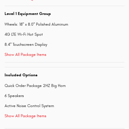
Level 1 Equipment Group
Wheels: 18" x 8.0" Polished Aluminum
4G LTE Wi-Fi Hot Spot
8.4" Touchscreen Display
Show All Package Items
Included Options
Quick Order Package 2HZ Big Horn
6 Speakers
Active Noise Control System
Show All Package Items