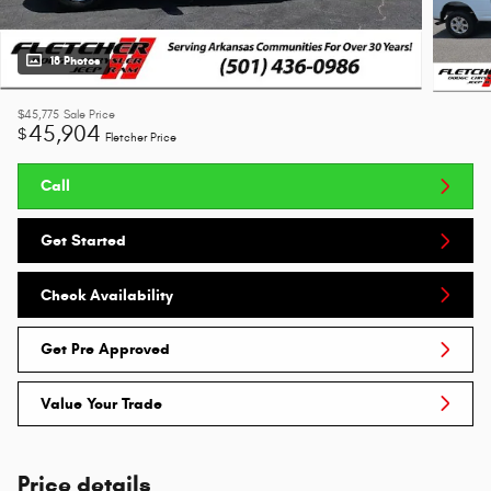
18 Photos
$45,775
Sale Price
45,904
$
Fletcher Price
Call
Get Started
Check Availability
Get Pre Approved
Value Your Trade
Price details