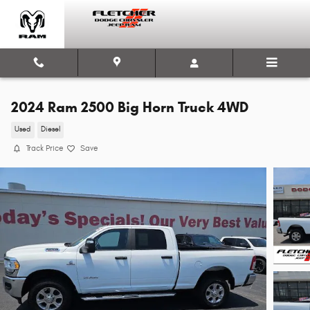
Skip to main content
2024 Ram 2500 Big Horn Truck 4WD
Used
Diesel
Track Price
Save