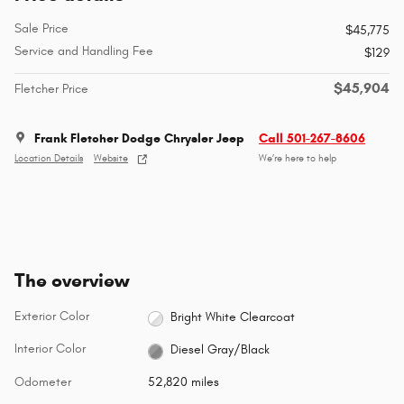
Sale Price
$45,775
Service and Handling Fee
$129
$45,904
Fletcher Price
Frank Fletcher Dodge Chrysler Jeep
Call 501-267-8606
Location Details
Website
We’re here to help
The overview
Exterior Color
Bright White Clearcoat
Interior Color
Diesel Gray/Black
Odometer
52,820 miles