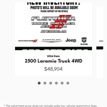
Slide 1 of 6
2024 Ram
S
2500 Laramie Truck 4WD
$48,904
* The advertised price does not include sales tax, vehicle registration fees,