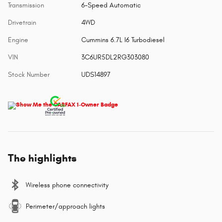
Transmission
6-Speed Automatic
Drivetrain
4WD
Engine
Cummins 6.7L I6 Turbodiesel
VIN
3C6UR5DL2RG303080
Stock Number
UDS14897
The highlights
Wireless phone connectivity
Perimeter/approach lights