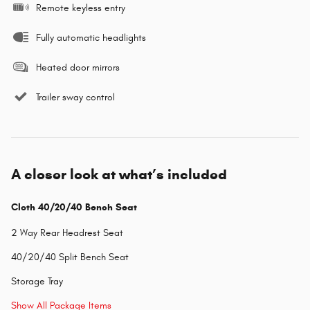
Remote keyless entry
Fully automatic headlights
Heated door mirrors
Trailer sway control
A closer look at what’s included
Cloth 40/20/40 Bench Seat
2 Way Rear Headrest Seat
40/20/40 Split Bench Seat
Storage Tray
Show All Package Items