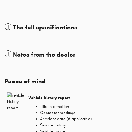
The full specifications
Notes from the dealer
Peace of mind
Vehicle history report
Title information
Odometer readings
Accident data (if applicable)
Service history
Vehicle usage