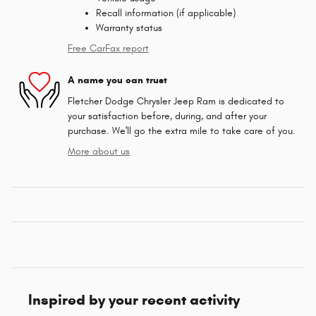
Recall information (if applicable)
Warranty status
Free CarFax report
A name you can trust
Fletcher Dodge Chrysler Jeep Ram is dedicated to
your satisfaction before, during, and after your
purchase. We'll go the extra mile to take care of you.
More about us
Inspired by your recent activity